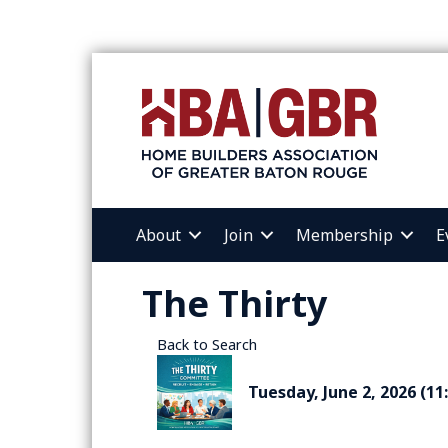
About
Join
Membership
E
The Thirty
Back to Search
Tuesday, June 2, 2026 (11: