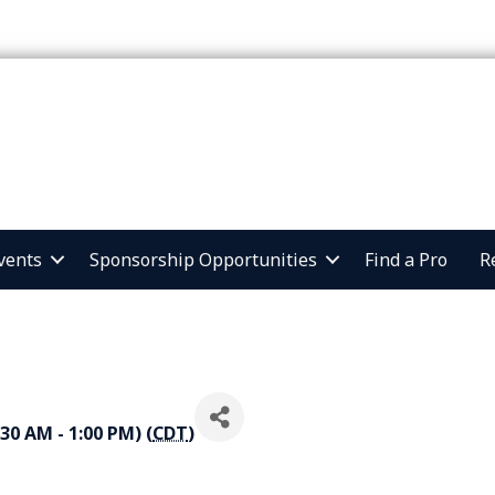
vents
Sponsorship Opportunities
Find a Pro
R
30 AM - 1:00 PM) (
CDT
)