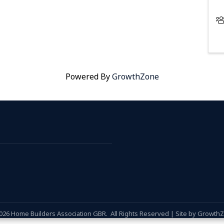
Powered By
GrowthZone
026
Home Builders Association GBR.
All Rights Reserved | Site by
Growth