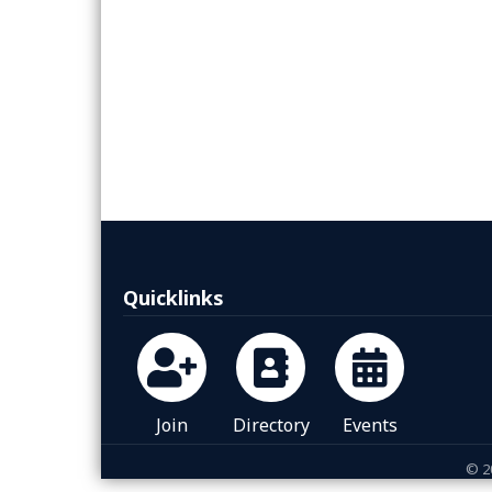
Quicklinks
Join
Directory
Events
©
2