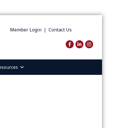
Member Login
|
Contact Us
Facebook
LinkedIn
Instagram
esources