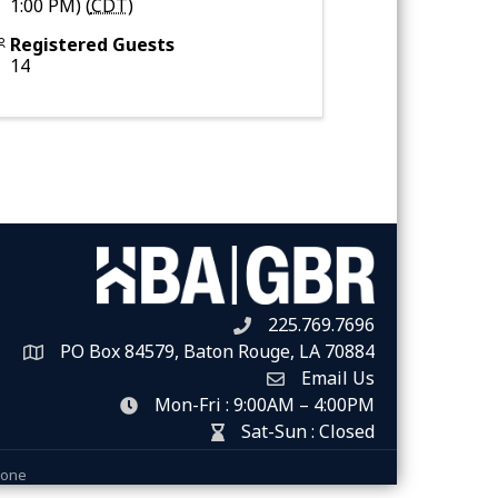
1:00 PM) (
CDT
)
Registered Guests
14
225.769.7696
Telephone icon
PO Box 84579, Baton Rouge, LA 70884
Map
Email Us
Envelope Icon
Mon-Fri : 9:00AM – 4:00PM
clock icon
Sat-Sun : Closed
hour glass icon
Zone