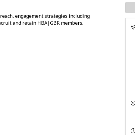
reach, engagement strategies including
o recruit and retain HBA|GBR members.