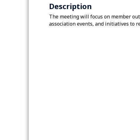
Description
The meeting will focus on member out
association events, and initiatives t