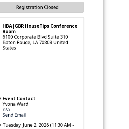
Registration Closed
HBA|GBR HouseTips Conference
Room
6100 Corporate Blvd Suite 310
Baton Rouge
,
LA
70808
United
States
Event Contact
Yvona Ward
n/a
Send Email
Tuesday, June 2, 2026 (11:30 AM -