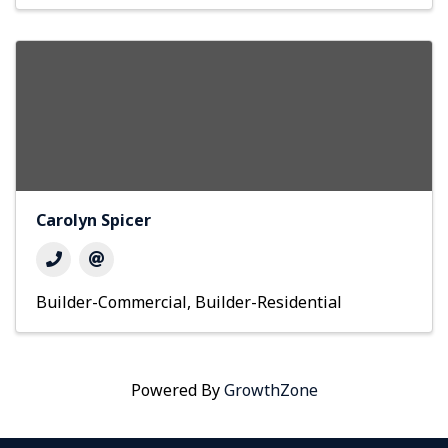
Carolyn Spicer
Builder-Commercial
Builder-Residential
Powered By
GrowthZone