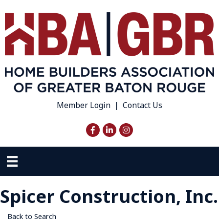
Member Login
|
Contact Us
Facebook
LinkedIn
Instagram
Spicer Construction, Inc.
Back to Search