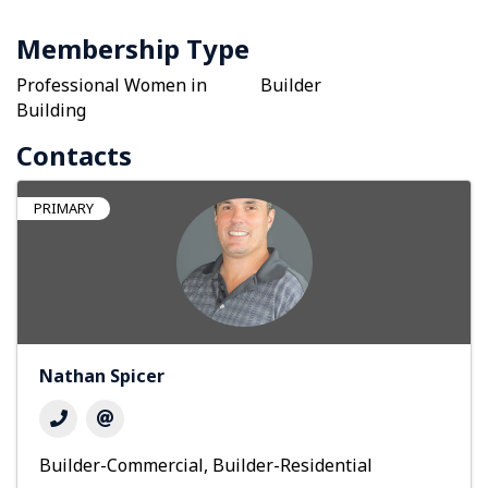
Membership Type
Professional Women in
Builder
Building
Contacts
PRIMARY
Nathan Spicer
Builder-Commercial
Builder-Residential