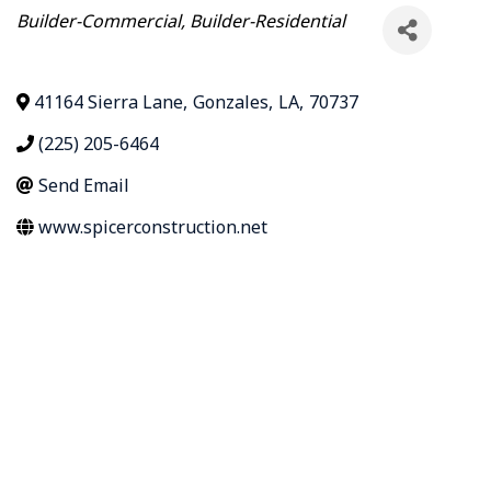
Categories
Builder-Commercial
Builder-Residential
41164 Sierra Lane
,
Gonzales
,
LA
,
70737
(225) 205-6464
Send Email
www.spicerconstruction.net