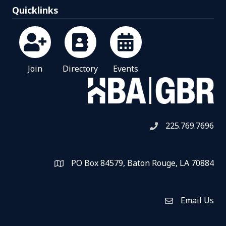
Quicklinks
Join
Directory
Events
225.769.7696
Telephone icon
PO Box 84579, Baton Rouge, LA 70884
Map
Email Us
Envelope Icon