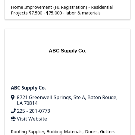
Home Improvement (HI Registration) - Residential
Projects $7,500 - $75,000 - labor & materials
ABC Supply Co.
ABC Supply Co.
8721 Greenwell Springs, Ste A
,
Baton Rouge
,
LA
70814
225 - 201-0773
Visit Website
Roofing-Supplier
Building-Materials
Doors
Gutters