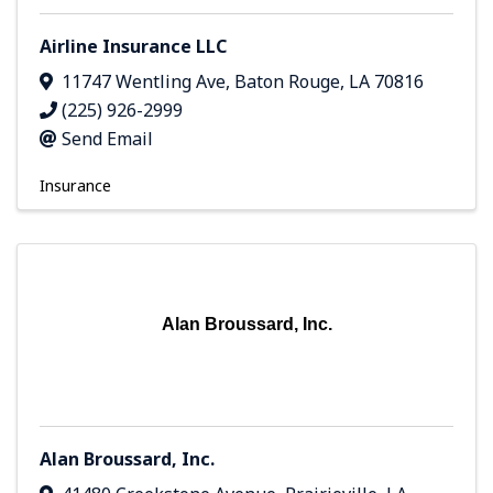
Airline Insurance LLC
11747 Wentling Ave
,
Baton Rouge
,
LA
70816
(225) 926-2999
Send Email
Insurance
Alan Broussard, Inc.
Alan Broussard, Inc.