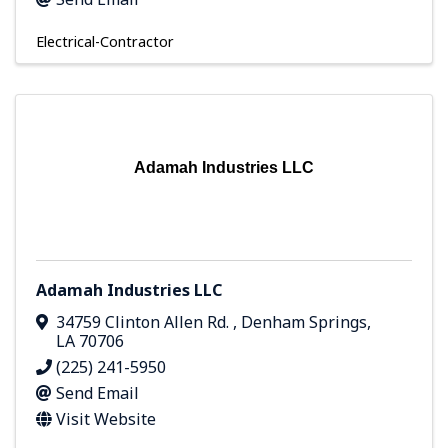
Electrical-Contractor
Adamah Industries LLC
Adamah Industries LLC
34759 Clinton Allen Rd.
,
Denham Springs
,
LA
70706
(225) 241-5950
Send Email
Visit Website