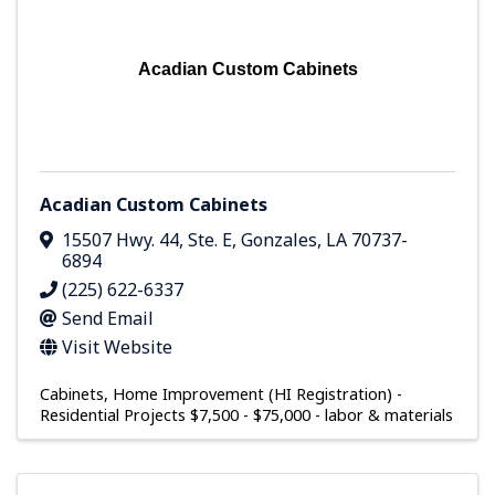
Acadian Custom Cabinets
Acadian Custom Cabinets
15507 Hwy. 44, Ste. E
,
Gonzales
,
LA
70737-
6894
(225) 622-6337
Send Email
Visit Website
Cabinets
Home Improvement (HI Registration) -
Residential Projects $7,500 - $75,000 - labor & materials