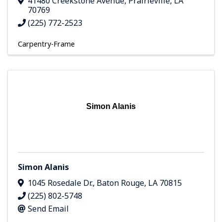
41480 Creekstone Avenue
,
Prairieville
,
LA
70769
(225) 772-2523
Carpentry-Frame
Simon Alanis
Simon Alanis
1045 Rosedale Dr.
,
Baton Rouge
,
LA
70815
(225) 802-5748
Send Email