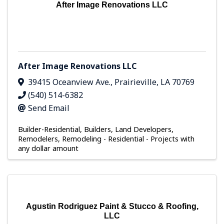
After Image Renovations LLC
After Image Renovations LLC
39415 Oceanview Ave.
,
Prairieville
,
LA
70769
(540) 514-6382
Send Email
Builder-Residential
Builders, Land Developers,
Remodelers
Remodeling - Residential - Projects with
any dollar amount
Agustin Rodriguez Paint & Stucco & Roofing,
LLC