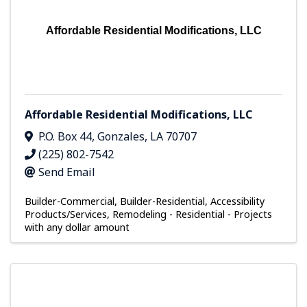
Affordable Residential Modifications, LLC
Affordable Residential Modifications, LLC
P.O. Box 44
,
Gonzales
,
LA
70707
(225) 802-7542
Send Email
Builder-Commercial
Builder-Residential
Accessibility
Products/Services
Remodeling - Residential - Projects
with any dollar amount