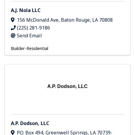
A.J. Nola LLC
156 McDonald Ave
,
Baton Rouge
,
LA
70808
(225) 281-9186
Send Email
Builder-Residential
A.P. Dodson, LLC
A.P. Dodson, LLC
P.O. Box 494
,
Greenwell Springs
,
LA
70739-