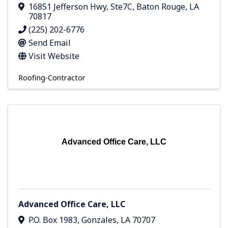
16851 Jefferson Hwy
,
Ste7C
,
Baton Rouge
,
LA
70817
(225) 202-6776
Send Email
Visit Website
Roofing-Contractor
Advanced Office Care, LLC
Advanced Office Care, LLC
P.O. Box 1983
,
Gonzales
,
LA
70707