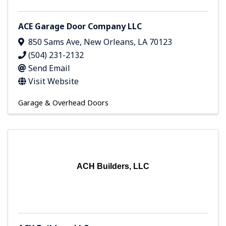
ACE Garage Door Company LLC
850 Sams Ave
,
New Orleans
,
LA
70123
(504) 231-2132
Send Email
Visit Website
Garage & Overhead Doors
ACH Builders, LLC