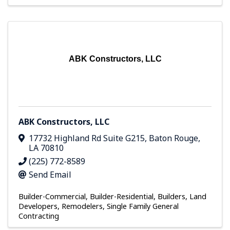
ABK Constructors, LLC
ABK Constructors, LLC
17732 Highland Rd Suite G215
,
Baton Rouge
,
LA
70810
(225) 772-8589
Send Email
Builder-Commercial
Builder-Residential
Builders, Land
Developers, Remodelers
Single Family General
Contracting