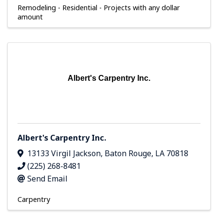
Remodeling - Residential - Projects with any dollar
amount
Albert's Carpentry Inc.
Albert's Carpentry Inc.
13133 Virgil Jackson
,
Baton Rouge
,
LA
70818
(225) 268-8481
Send Email
Carpentry