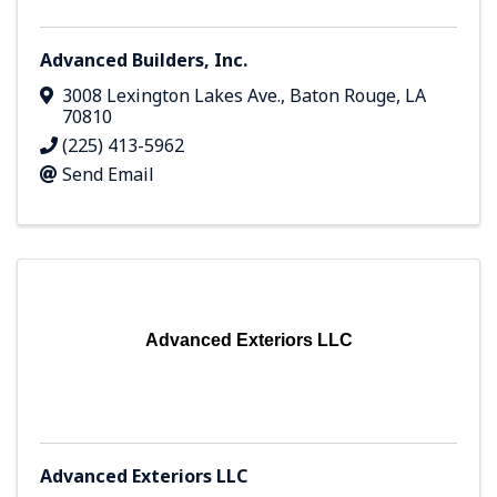
Advanced Builders, Inc.
3008 Lexington Lakes Ave.
,
Baton Rouge
,
LA
70810
(225) 413-5962
Send Email
Advanced Exteriors LLC
Advanced Exteriors LLC