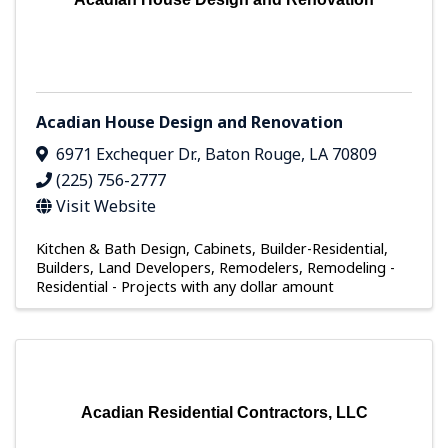
Acadian House Design and Renovation
6971 Exchequer Dr.
,
Baton Rouge
,
LA
70809
(225) 756-2777
Visit Website
Kitchen & Bath Design
Cabinets
Builder-Residential
Builders, Land Developers, Remodelers
Remodeling -
Residential - Projects with any dollar amount
Acadian Residential Contractors, LLC