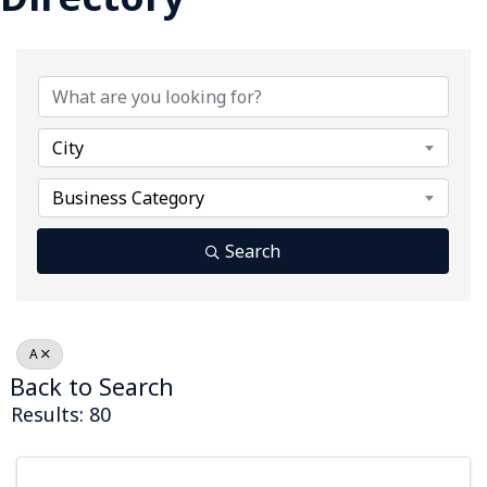
City
Business Category
Search
A
Back to Search
Results: 80