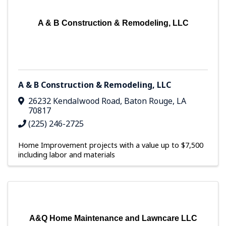
A & B Construction & Remodeling, LLC
A & B Construction & Remodeling, LLC
26232 Kendalwood Road
,
Baton Rouge
,
LA
70817
(225) 246-2725
Home Improvement projects with a value up to $7,500
including labor and materials
A&Q Home Maintenance and Lawncare LLC