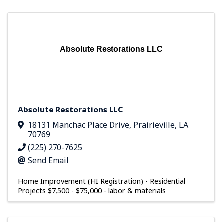
Absolute Restorations LLC
Absolute Restorations LLC
18131 Manchac Place Drive
,
Prairieville
,
LA
70769
(225) 270-7625
Send Email
Home Improvement (HI Registration) - Residential
Projects $7,500 - $75,000 - labor & materials