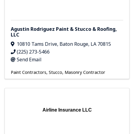
Agustin Rodriguez Paint & Stucco & Roofing,
LLC
10810 Tams Drive
,
Baton Rouge
,
LA
70815
(225) 273-5466
Send Email
Paint Contractors
Stucco
Masonry Contractor
Airline Insurance LLC