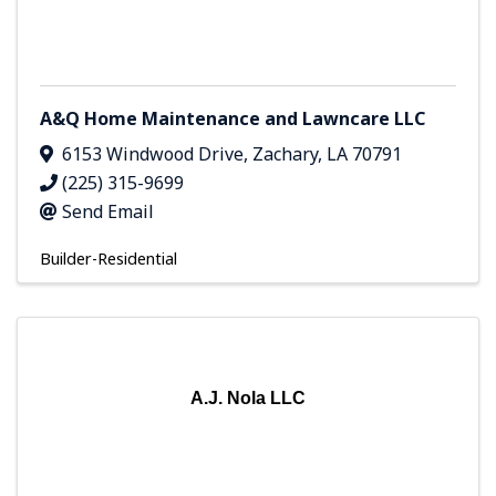
A&Q Home Maintenance and Lawncare LLC
6153 Windwood Drive
,
Zachary
,
LA
70791
(225) 315-9699
Send Email
Builder-Residential
A.J. Nola LLC