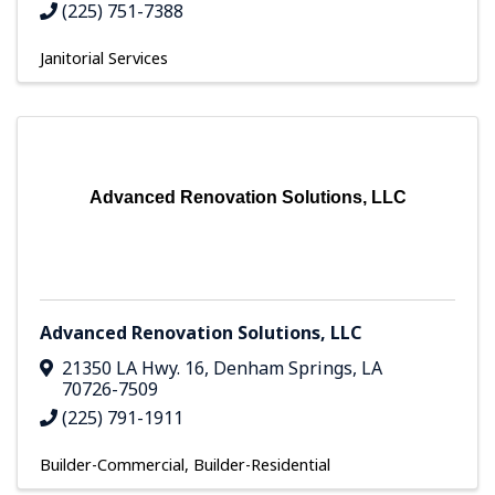
(225) 751-7388
Janitorial Services
Advanced Renovation Solutions, LLC
Advanced Renovation Solutions, LLC
21350 LA Hwy. 16
,
Denham Springs
,
LA
70726-7509
(225) 791-1911
Builder-Commercial
Builder-Residential