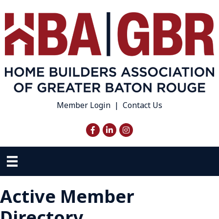
Member Login
|
Contact Us
Facebook
LinkedIn
Instagram
Active Member
Directory