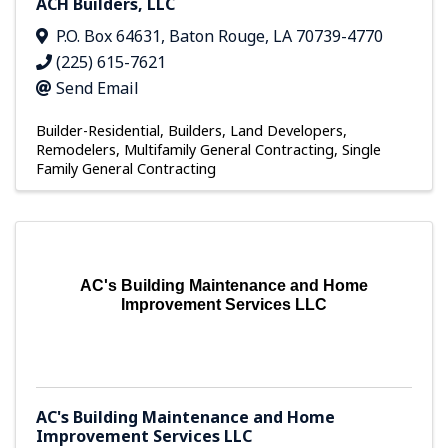
ACH Builders, LLC
P.O. Box 64631
,
Baton Rouge
,
LA
70739-4770
(225) 615-7621
Send Email
Builder-Residential
Builders, Land Developers,
Remodelers
Multifamily General Contracting
Single
Family General Contracting
AC's Building Maintenance and Home
Improvement Services LLC
AC's Building Maintenance and Home
Improvement Services LLC