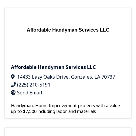
Affordable Handyman Services LLC
Affordable Handyman Services LLC
14433 Lazy Oaks Drive
,
Gonzales
,
LA
70737
(225) 210-5191
Send Email
Handyman
Home Improvement projects with a value
up to $7,500 including labor and materials