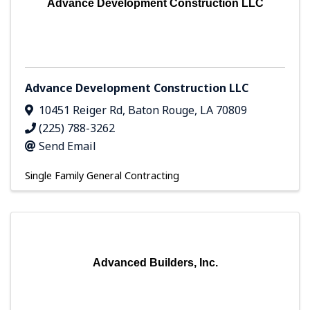
Advance Development Construction LLC
Advance Development Construction LLC
10451 Reiger Rd
,
Baton Rouge
,
LA
70809
(225) 788-3262
Send Email
Single Family General Contracting
Advanced Builders, Inc.