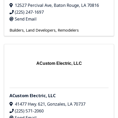
12527 Percival Ave
,
Baton Rouge
,
LA
70816
(225) 247-1697
Send Email
Builders, Land Developers, Remodelers
ACustom Electric, LLC
ACustom Electric, LLC
41477 Hwy. 621
,
Gonzales
,
LA
70737
(225) 571-2060
Send Email