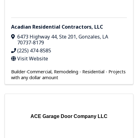
Acadian Residential Contractors, LLC
6473 Highway 44
,
Ste 201
,
Gonzales
,
LA
70737-8179
(225) 474-8585
Visit Website
Builder-Commercial
Remodeling - Residential - Projects
with any dollar amount
ACE Garage Door Company LLC