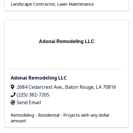
Landscape Contractor
Lawn Maintenance
Adonai Remodeling LLC
Adonai Remodeling LLC
2684 Cedarcrest Ave.
,
Baton Rouge
,
LA
70816
(225) 382-7205
Send Email
Remodeling - Residential - Projects with any dollar
amount