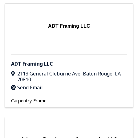
ADT Framing LLC
ADT Framing LLC
2113 General Cleburne Ave
,
Baton Rouge
,
LA
70810
Send Email
Carpentry-Frame