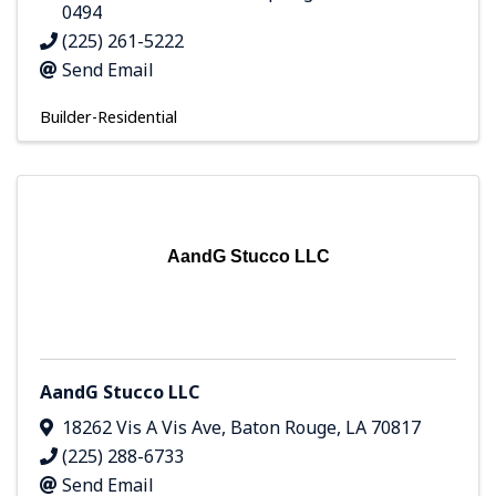
0494
(225) 261-5222
Send Email
Builder-Residential
AandG Stucco LLC
AandG Stucco LLC
18262 Vis A Vis Ave
,
Baton Rouge
,
LA
70817
(225) 288-6733
Send Email