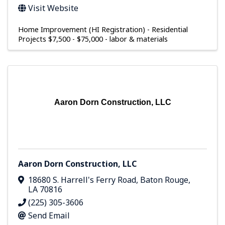
Visit Website
Home Improvement (HI Registration) - Residential
Projects $7,500 - $75,000 - labor & materials
Aaron Dorn Construction, LLC
Aaron Dorn Construction, LLC
18680 S. Harrell's Ferry Road
,
Baton Rouge
,
LA
70816
(225) 305-3606
Send Email