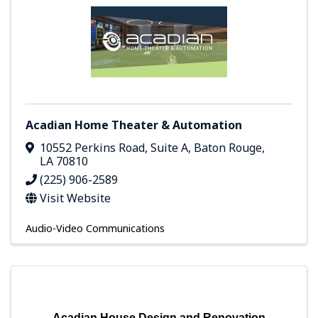
Acadian Home Theater & Automation
10552 Perkins Road, Suite A
,
Baton Rouge
,
LA
70810
(225) 906-2589
Visit Website
Audio-Video Communications
Acadian House Design and Renovation