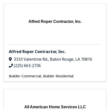
Alfred Roper Contractor, Inc.
Alfred Roper Contractor, Inc.
3333 Valentine Rd.
,
Baton Rouge
,
LA
70816
(225) 663-2736
Builder-Commercial
Builder-Residential
All American Home Services LLC