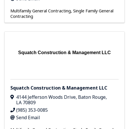
Multifamily General Contracting
Single Family General
Contracting
Squatch Construction & Management LLC
Squatch Construction & Management LLC
4144 Jefferson Woods Drive
,
Baton Rouge
,
LA
70809
(985) 353-0085
Send Email