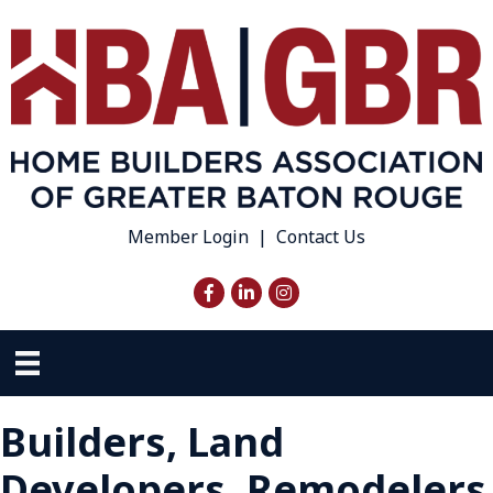
Member Login
|
Contact Us
Facebook
LinkedIn
Instagram
Builders, Land
Developers, Remodelers