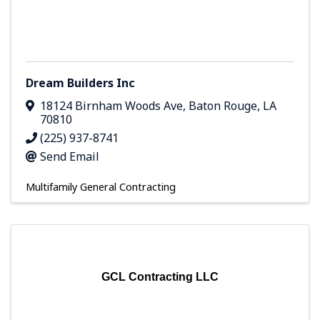
Dream Builders Inc
18124 Birnham Woods Ave
,
Baton Rouge
,
LA
70810
(225) 937-8741
Send Email
Multifamily General Contracting
GCL Contracting LLC