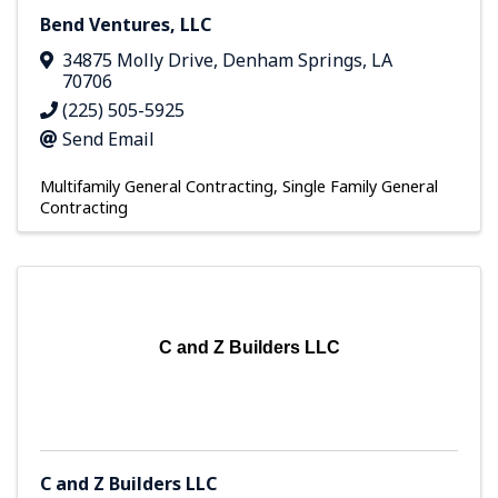
Bend Ventures, LLC
34875 Molly Drive
,
Denham Springs
,
LA
70706
(225) 505-5925
Send Email
Multifamily General Contracting
Single Family General
Contracting
C and Z Builders LLC
C and Z Builders LLC