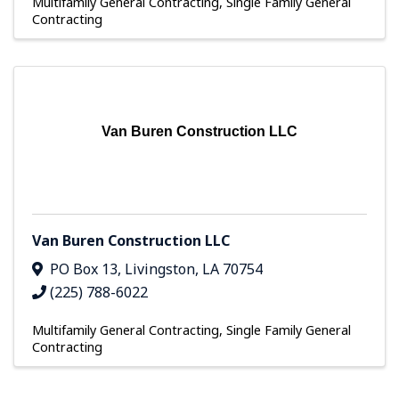
Multifamily General Contracting
Single Family General
Contracting
Van Buren Construction LLC
Van Buren Construction LLC
PO Box 13
,
Livingston
,
LA
70754
(225) 788-6022
Multifamily General Contracting
Single Family General
Contracting