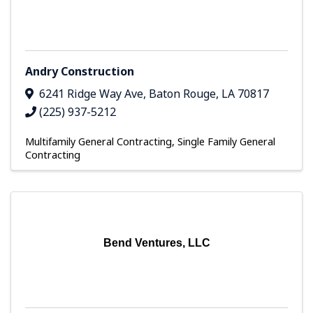
Andry Construction
6241 Ridge Way Ave
,
Baton Rouge
,
LA
70817
(225) 937-5212
Multifamily General Contracting
Single Family General
Contracting
Bend Ventures, LLC