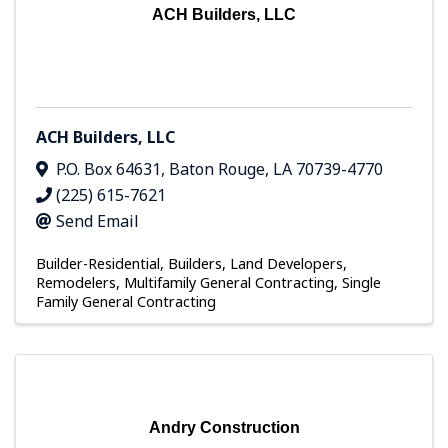
ACH Builders, LLC
ACH Builders, LLC
P.O. Box 64631
,
Baton Rouge
,
LA
70739-4770
(225) 615-7621
Send Email
Builder-Residential
Builders, Land Developers,
Remodelers
Multifamily General Contracting
Single
Family General Contracting
Andry Construction