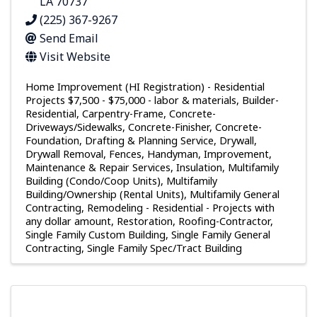
LA
70737
(225) 367-9267
Send Email
Visit Website
Home Improvement (HI Registration) - Residential
Projects $7,500 - $75,000 - labor & materials
Builder-
Residential
Carpentry-Frame
Concrete-
Driveways/Sidewalks
Concrete-Finisher
Concrete-
Foundation
Drafting & Planning Service
Drywall
Drywall Removal
Fences
Handyman
Improvement,
Maintenance & Repair Services
Insulation
Multifamily
Building (Condo/Coop Units)
Multifamily
Building/Ownership (Rental Units)
Multifamily General
Contracting
Remodeling - Residential - Projects with
any dollar amount
Restoration
Roofing-Contractor
Single Family Custom Building
Single Family General
Contracting
Single Family Spec/Tract Building