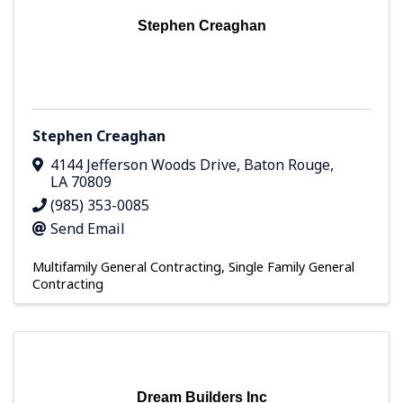
Stephen Creaghan
Stephen Creaghan
4144 Jefferson Woods Drive
,
Baton Rouge
,
LA
70809
(985) 353-0085
Send Email
Multifamily General Contracting
Single Family General
Contracting
Dream Builders Inc