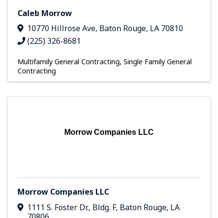
Caleb Morrow
10770 Hillrose Ave
,
Baton Rouge
,
LA
70810
(225) 326-8681
Multifamily General Contracting
Single Family General
Contracting
Morrow Companies LLC
Morrow Companies LLC
1111 S. Foster Dr.
,
Bldg. F
,
Baton Rouge
,
LA
70806