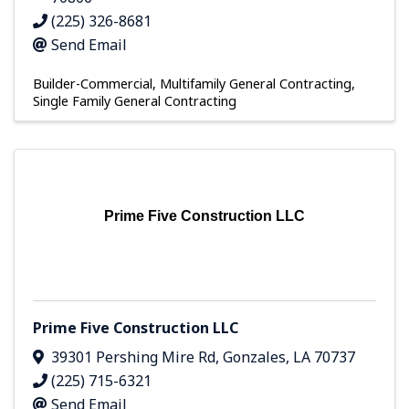
(225) 326-8681
Send Email
Builder-Commercial
Multifamily General Contracting
Single Family General Contracting
Prime Five Construction LLC
Prime Five Construction LLC
39301 Pershing Mire Rd
,
Gonzales
,
LA
70737
(225) 715-6321
Send Email