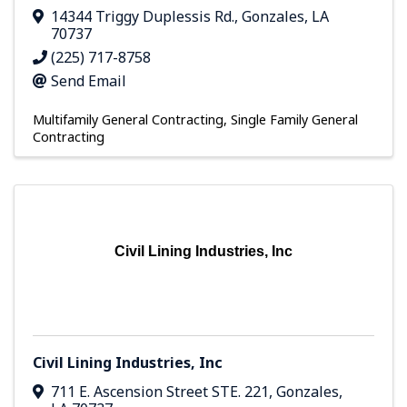
14344 Triggy Duplessis Rd.
,
Gonzales
,
LA
70737
(225) 717-8758
Send Email
Multifamily General Contracting
Single Family General
Contracting
Civil Lining Industries, Inc
Civil Lining Industries, Inc
711 E. Ascension Street STE. 221
,
Gonzales
,