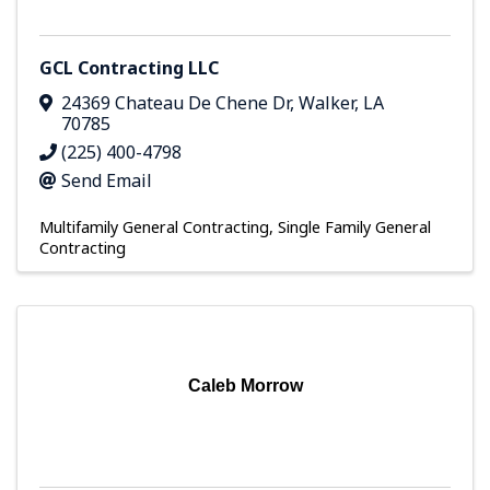
GCL Contracting LLC
24369 Chateau De Chene Dr
,
Walker
,
LA
70785
(225) 400-4798
Send Email
Multifamily General Contracting
Single Family General
Contracting
Caleb Morrow