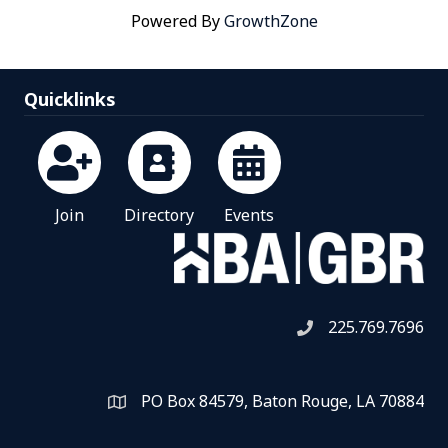
Powered By
GrowthZone
Quicklinks
Join
Directory
Events
225.769.7696
Telephone icon
PO Box 84579, Baton Rouge, LA 70884
Map