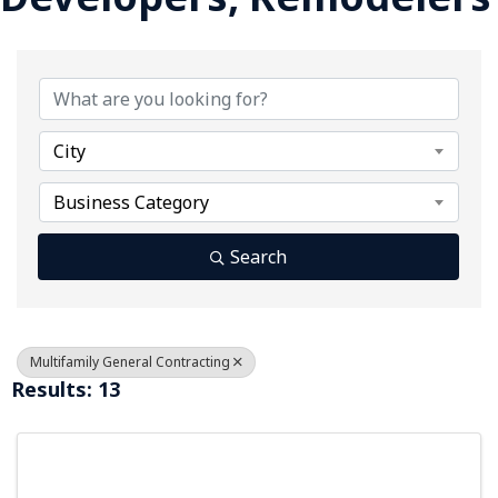
{Directory Results}
City
Business Category
Search
Multifamily General Contracting
Results: 13