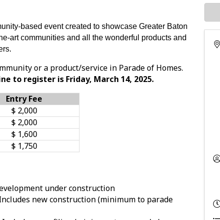
nity-based event created to showcase Greater Baton
the-art communities and all the wonderful products and
rs.
mmunity or a product/service in Parade of Homes.
ne to register is Friday, March 14, 2025.
Entry Fee
$ 2,000
$ 2,000
$ 1,600
$ 1,750
evelopment under construction
Includes new construction (minimum to parade