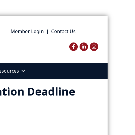
Member Login
|
Contact Us
Facebook
LinkedIn
Instagram
esources
tion Deadline