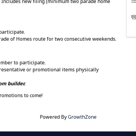
 Includes new filing (minimum two parade home
articipate.
arade of Homes route for two consecutive weekends.
mber to participate.
esentative or promotional items physically
om builder.
romotions to come!
Powered By
GrowthZone