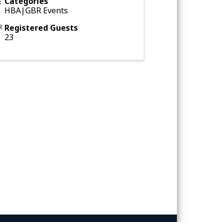
Categories
HBA|GBR Events
Registered Guests
23