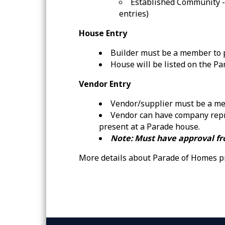
Established Community -
entries)
House Entry
Builder must be a member to p
House will be listed on the P
Vendor Entry
Vendor/supplier must be a me
Vendor can have company repr
present at a Parade house.
Note: Must have approval fr
More details about Parade of Homes p