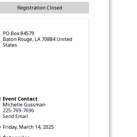
Registration Closed
PO Box 84579
Baton Rouge
,
LA
70884
United
States
Event Contact
Michelle Gussman
225-769-7696
Send Email
Friday, March 14, 2025