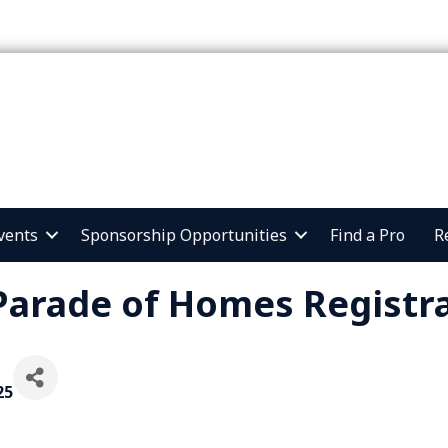
vents
Sponsorship Opportunities
Find a Pro
R
Parade of Homes Registra
25