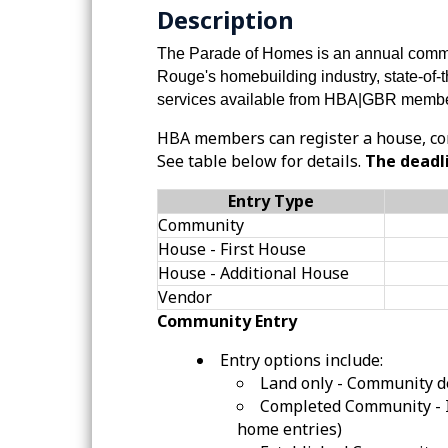
Description
The Parade of Homes is an annual commu
Rouge's homebuilding industry, state-of-
services available from
HBA|GBR
membe
HBA members can register a house, co
See table below for details.
The deadli
Entry Type
Community
House - First House
House - Additional House
Vendor
Community Entry
Entry options include:
Land only - Community d
Completed Community - 
home entries)