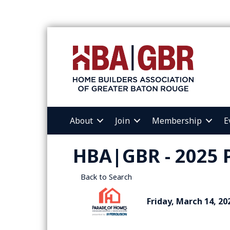
About
Join
Membership
E
HBA|GBR - 2025 
Back to Search
Friday, March 14, 20