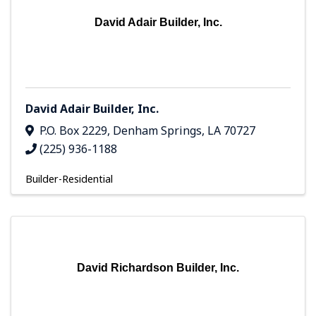
David Adair Builder, Inc.
David Adair Builder, Inc.
P.O. Box 2229
,
Denham Springs
,
LA
70727
(225) 936-1188
Builder-Residential
David Richardson Builder, Inc.