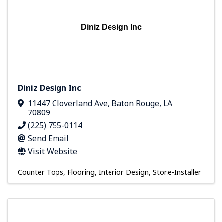
Diniz Design Inc
Diniz Design Inc
11447 Cloverland Ave
,
Baton Rouge
,
LA
70809
(225) 755-0114
Send Email
Visit Website
Counter Tops
Flooring
Interior Design
Stone-Installer