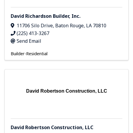
David Richardson Builder, Inc.
11706 Silo Drive
,
Baton Rouge
,
LA
70810
(225) 413-3267
Send Email
Builder-Residential
David Robertson Construction, LLC
David Robertson Construction, LLC