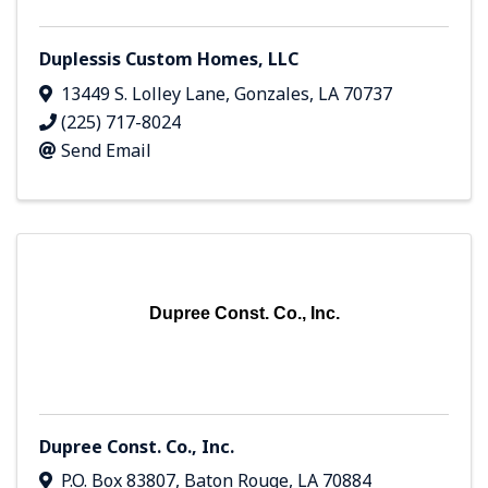
Duplessis Custom Homes, LLC
13449 S. Lolley Lane
,
Gonzales
,
LA
70737
(225) 717-8024
Send Email
Dupree Const. Co., Inc.
Dupree Const. Co., Inc.
P.O. Box 83807
,
Baton Rouge
,
LA
70884