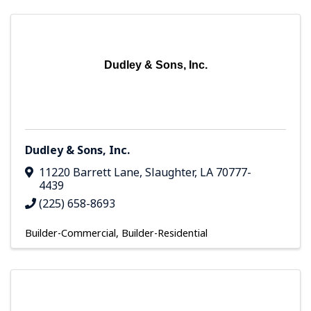
Dudley & Sons, Inc.
Dudley & Sons, Inc.
11220 Barrett Lane
,
Slaughter
,
LA
70777-
4439
(225) 658-8693
Builder-Commercial
Builder-Residential