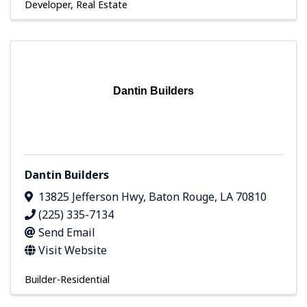
Developer
Real Estate
Dantin Builders
Dantin Builders
13825 Jefferson Hwy
,
Baton Rouge
,
LA
70810
(225) 335-7134
Send Email
Visit Website
Builder-Residential