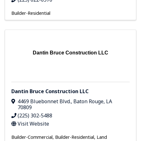
Builder-Residential
Dantin Bruce Construction LLC
Dantin Bruce Construction LLC
4469 Bluebonnet Blvd.
,
Baton Rouge
,
LA
70809
(225) 302-5488
Visit Website
Builder-Commercial
Builder-Residential
Land