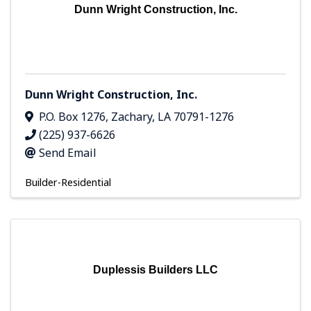
Dunn Wright Construction, Inc.
Dunn Wright Construction, Inc.
P.O. Box 1276
,
Zachary
,
LA
70791-1276
(225) 937-6626
Send Email
Builder-Residential
Duplessis Builders LLC