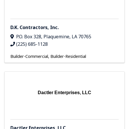
D.K. Contractors, Inc.
P.O. Box 328
,
Plaquemine
,
LA
70765
(225) 685-1128
Builder-Commercial
Builder-Residential
Dactler Enterprises, LLC
Dactler Enterprises, LLC