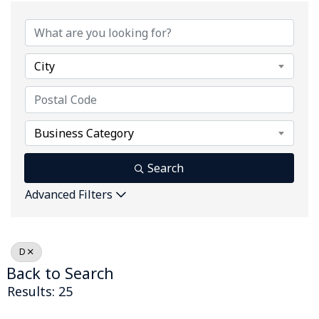
City
Business Category
Search
Advanced Filters
D
Back to Search
Results: 25