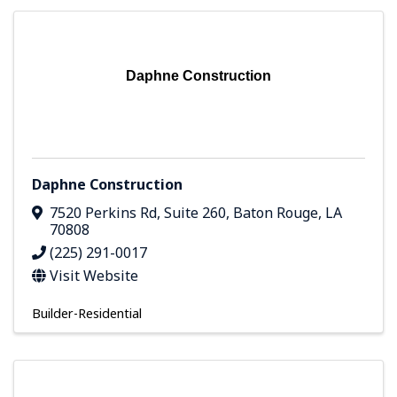
Daphne Construction
Daphne Construction
7520 Perkins Rd, Suite 260
,
Baton Rouge
,
LA
70808
(225) 291-0017
Visit Website
Builder-Residential