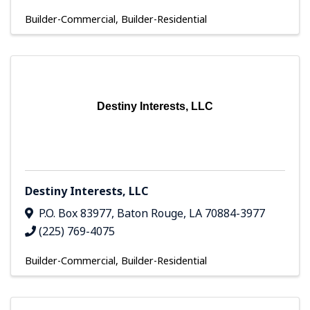
Builder-Commercial
Builder-Residential
Destiny Interests, LLC
Destiny Interests, LLC
P.O. Box 83977
,
Baton Rouge
,
LA
70884-3977
(225) 769-4075
Builder-Commercial
Builder-Residential