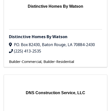
Distinctive Homes By Watson
Distinctive Homes By Watson
P.O. Box 82430
,
Baton Rouge
,
LA
70884-2430
(225) 413-2535
Builder-Commercial
Builder-Residential
DNS Construction Service, LLC