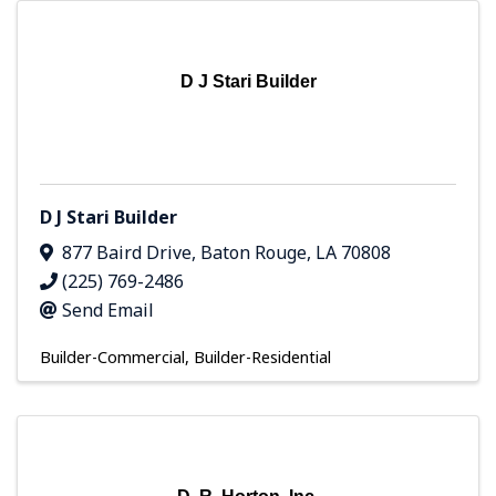
D J Stari Builder
D J Stari Builder
877 Baird Drive
,
Baton Rouge
,
LA
70808
(225) 769-2486
Send Email
Builder-Commercial
Builder-Residential