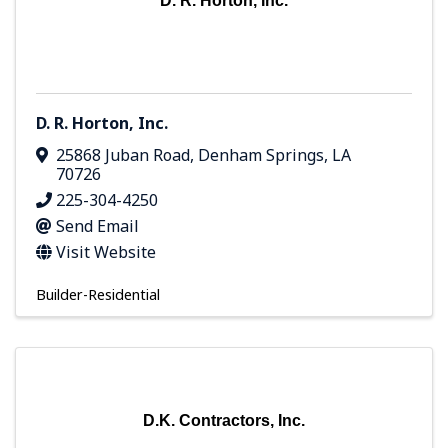
D. R. Horton, Inc.
D. R. Horton, Inc.
25868 Juban Road
,
Denham Springs
,
LA
70726
225-304-4250
Send Email
Visit Website
Builder-Residential
D.K. Contractors, Inc.