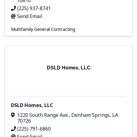
70810
(225) 937-8741
Send Email
Multifamily General Contracting
DSLD Homes, LLC
DSLD Homes, LLC
1220 South Range Ave.
,
Denham Springs
,
LA
70726
(225) 791-6860
Send Email