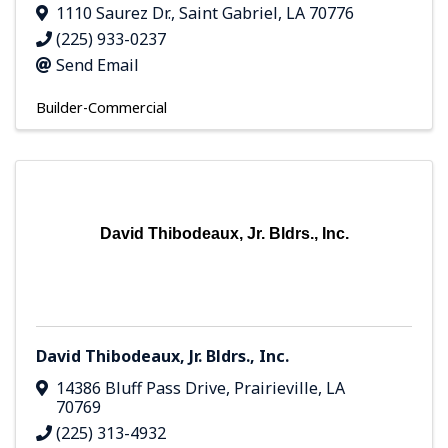
1110 Saurez Dr.
,
Saint Gabriel
,
LA
70776
(225) 933-0237
Send Email
Builder-Commercial
David Thibodeaux, Jr. Bldrs., Inc.
David Thibodeaux, Jr. Bldrs., Inc.
14386 Bluff Pass Drive
,
Prairieville
,
LA
70769
(225) 313-4932