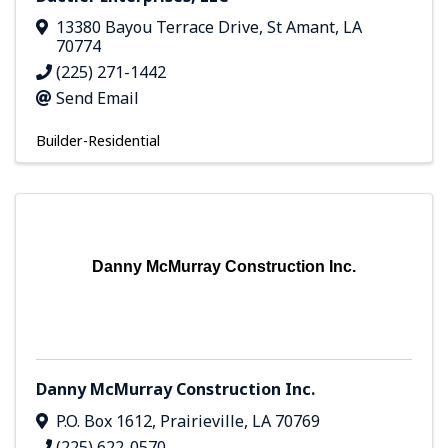
13380 Bayou Terrace Drive
,
St Amant
,
LA
70774
(225) 271-1442
Send Email
Builder-Residential
Danny McMurray Construction Inc.
Danny McMurray Construction Inc.
P.O. Box 1612
,
Prairieville
,
LA
70769
(225) 622-0570