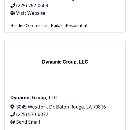
(225) 767-0609
Visit Website
Builder-Commercial
Builder-Residential
Dynamic Group, LLC
Dynamic Group, LLC
3045 Westfork Dr
,
Baton Rouge
,
LA
70816
(225) 570-6377
Send Email