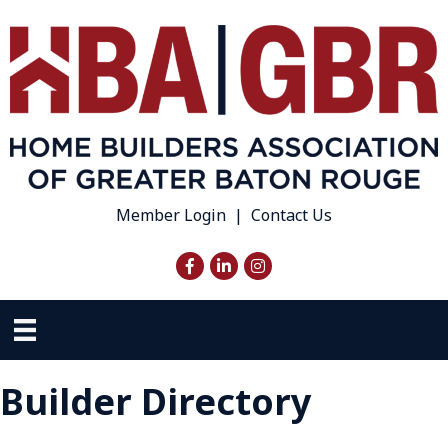
Member Login
|
Contact Us
Facebook
LinkedIn
Instagram
Builder Directory