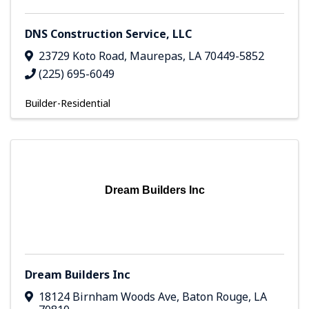
DNS Construction Service, LLC
23729 Koto Road
,
Maurepas
,
LA
70449-5852
(225) 695-6049
Builder-Residential
Dream Builders Inc
Dream Builders Inc
18124 Birnham Woods Ave
,
Baton Rouge
,
LA