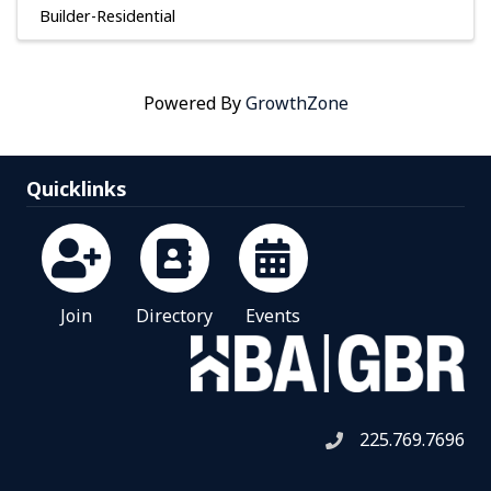
Builder-Residential
Powered By
GrowthZone
Quicklinks
Join
Directory
Events
225.769.7696
Telephone icon