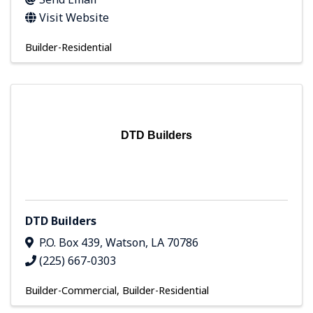
Visit Website
Builder-Residential
DTD Builders
DTD Builders
P.O. Box 439
,
Watson
,
LA
70786
(225) 667-0303
Builder-Commercial
Builder-Residential