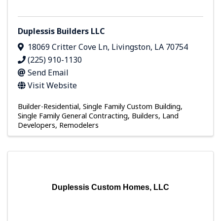
Duplessis Builders LLC
18069 Critter Cove Ln
,
Livingston
,
LA
70754
(225) 910-1130
Send Email
Visit Website
Builder-Residential
Single Family Custom Building
Single Family General Contracting
Builders, Land
Developers, Remodelers
Duplessis Custom Homes, LLC